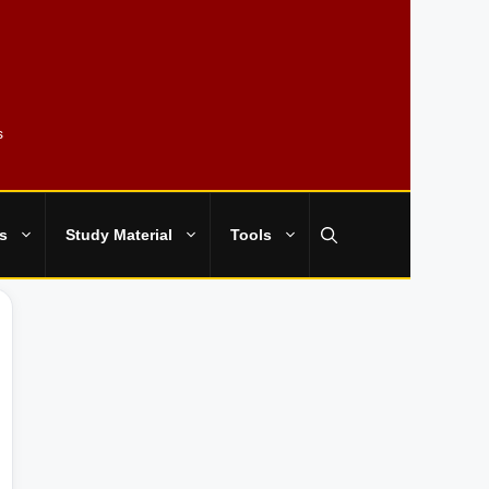
s
s
Study Material
Tools