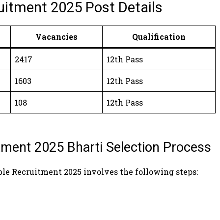
uitment 2025 Post Details
Vacancies
Qualification
2417
12th Pass
1603
12th Pass
108
12th Pass
ment 2025 Bharti Selection Process
ble Recruitment 2025 involves the following steps: