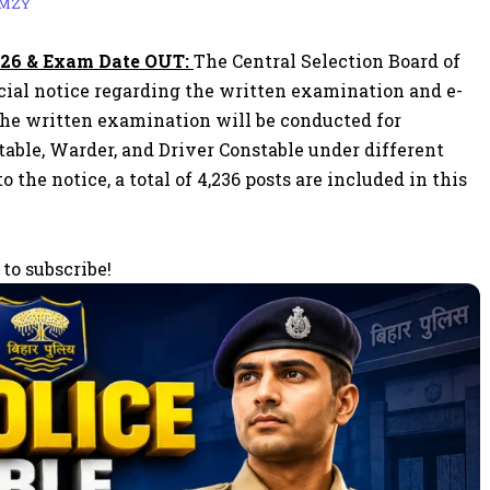
AMZY
026 & Exam Date OUT:
The Central Selection Board of
ficial notice regarding the written examination and e-
The written examination will be conducted for
table, Warder, and Driver Constable under different
he notice, a total of 4,236 posts are included in this
 to subscribe!