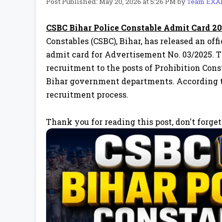
Post Published: May 20, 2026 at 5:26 PM
by
Team EX
CSBC Bihar Police Constable Admit Card 2
Constables (CSBC), Bihar, has released an of
admit card for Advertisement No. 03/2025. 
recruitment to the posts of Prohibition Cons
Bihar government departments. According to t
recruitment process.
Thank you for reading this post, don't forget