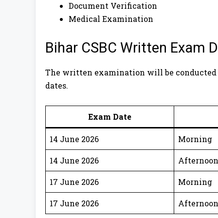
Document Verification
Medical Examination
Bihar CSBC Written Exam D
The written examination will be conducted
dates.
Exam Date
14 June 2026
Morning
14 June 2026
Afternoo
17 June 2026
Morning
17 June 2026
Afternoo