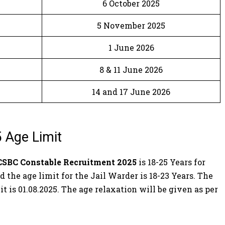
6 October 2025
5 November 2025
1 June 2026
8 & 11 June 2026
14 and 17 June 2026
 Age Limit
CSBC Constable Recruitment 2025
is 18-25 Years for
 the age limit for the Jail Warder is 18-23 Years. The
it is 01.08.2025. The age relaxation will be given as per