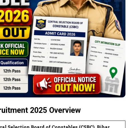
ruitment 2025 Overview
ral Selection Board of Constables (CSBC), Bihar