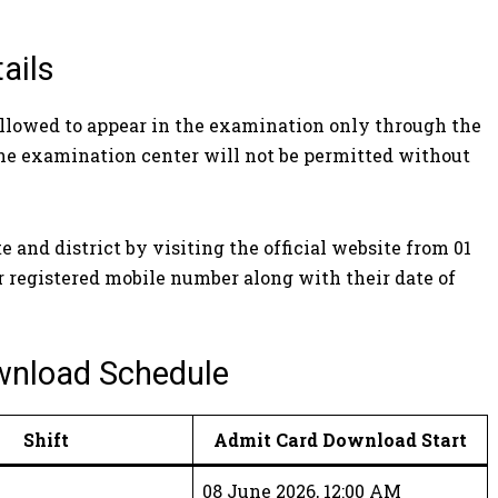
ails
allowed to appear in the examination only through the
the examination center will not be permitted without
and district by visiting the official website from 01
r registered mobile number along with their date of
wnload Schedule
Shift
Admit Card Download Start
08 June 2026, 12:00 AM