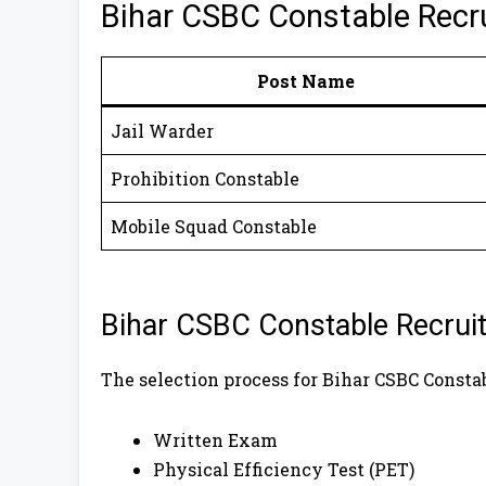
Bihar CSBC Constable Recr
Post Name
Jail Warder
Prohibition Constable
Mobile Squad Constable
Bihar CSBC Constable Recruit
The selection process for Bihar CSBC Consta
Written Exam
Physical Efficiency Test (PET)