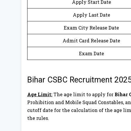
Apply Start Date
Apply Last Date
Exam City Release Date
Admit Card Release Date
Exam Date
Bihar CSBC Recruitment 2025
Age Limit:
The age limit to apply for
Bihar 
Prohibition and Mobile Squad Constables, and
cutoff date for the calculation of the age lim
the rules.