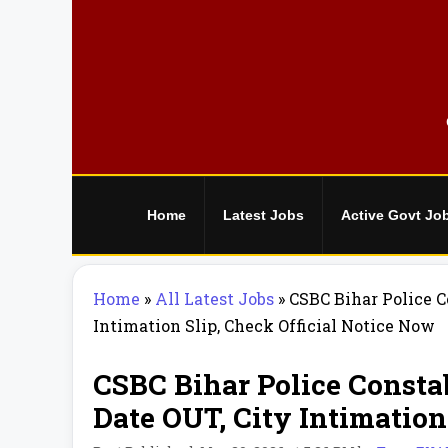
Skip
to
content
Home
Latest Jobs
Active Govt Jo
Home
»
All Latest Jobs
»
CSBC Bihar Police 
Intimation Slip, Check Official Notice Now
CSBC Bihar Police Consta
Date OUT, City Intimation