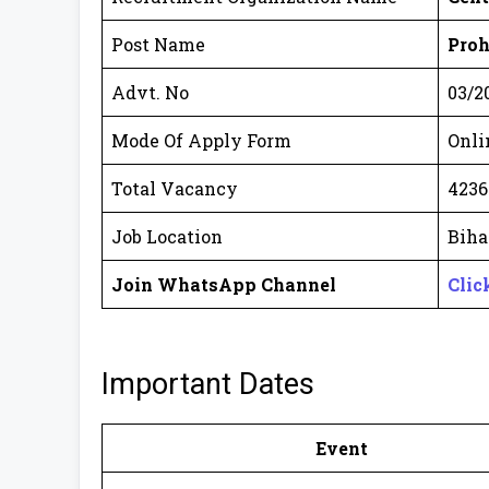
Post Name
Proh
Advt. No
03/2
Mode Of Apply Form
Onli
Total Vacancy
4236
Job Location
Biha
Join WhatsApp Channel
Clic
Important Dates
Event