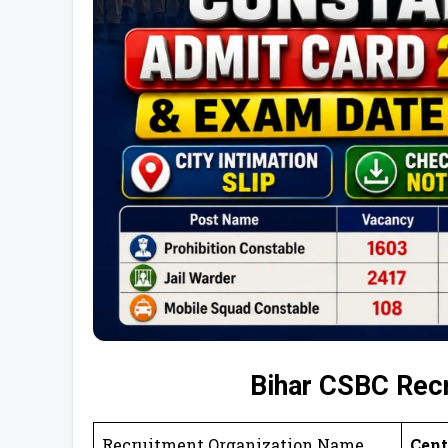
Bihar CSBC Rec
Recruitment Organization Name
Cent