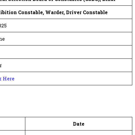
ibition Constable, Warder, Driver Constable
025
ne
r
k Here
Date