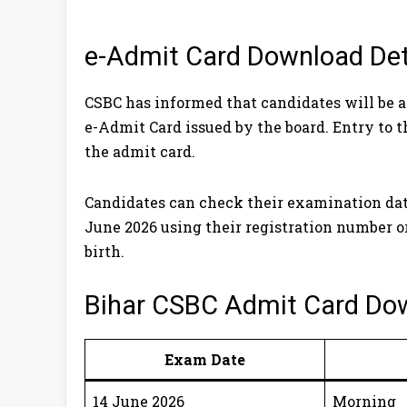
e-Admit Card Download Det
CSBC has informed that candidates will be 
e-Admit Card issued by the board. Entry to 
the admit card.
Candidates can check their examination date 
June 2026 using their registration number o
birth.
Bihar CSBC Admit Card Do
Exam Date
14 June 2026
Morning