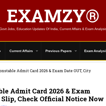
EXAMZY®
Govt Jobs, Education Updates Of India, Current Affairs & Exam Analysi
b
Current Affairs
Previous Papers
Exam Analysi
Constable Admit Card 2026 & Exam Date OUT, City
ble Admit Card 2026 & Exam
 Slip, Check Official Notice Now