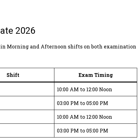
ate 2026
 in Morning and Afternoon shifts on both examination
Shift
Exam Timing
10:00 AM to 12:00 Noon
n
03:00 PM to 05:00 PM
10:00 AM to 12:00 Noon
n
03:00 PM to 05:00 PM