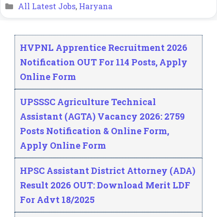
Categories
All Latest Jobs
,
Haryana
HVPNL Apprentice Recruitment 2026
Notification OUT For 114 Posts, Apply
Online Form
UPSSSC Agriculture Technical
Assistant (AGTA) Vacancy 2026: 2759
Posts Notification & Online Form,
Apply Online Form
HPSC Assistant District Attorney (ADA)
Result 2026 OUT: Download Merit LDF
For Advt 18/2025