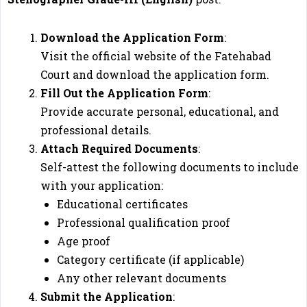
Download the Application Form
:
Visit the official website of the Fatehabad
Court and download the application form.
Fill Out the Application Form
:
Provide accurate personal, educational, and
professional details.
Attach Required Documents
:
Self-attest the following documents to include
with your application:
Educational certificates
Professional qualification proof
Age proof
Category certificate (if applicable)
Any other relevant documents
Submit the Application
: