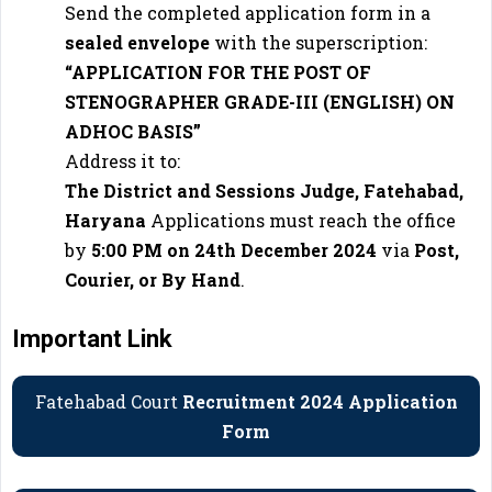
Send the completed application form in a
sealed envelope
with the superscription:
“APPLICATION FOR THE POST OF
STENOGRAPHER GRADE-III (ENGLISH) ON
ADHOC BASIS”
Address it to:
The District and Sessions Judge, Fatehabad,
Haryana
Applications must reach the office
by
5:00 PM on 24th December 2024
via
Post,
Courier, or By Hand
.
Important Link
Fatehabad Court
Recruitment 2024 Application
Form