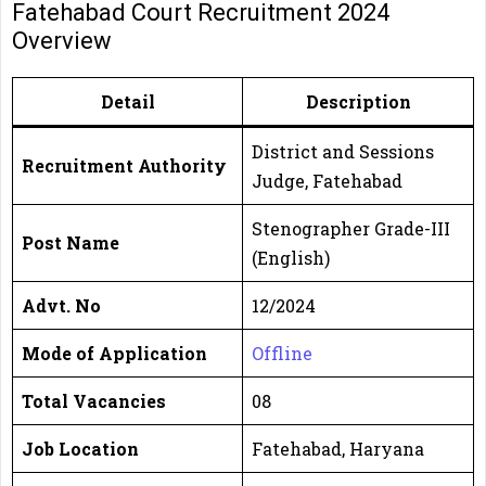
Fatehabad Court Recruitment 2024
Overview
Detail
Description
District and Sessions
Recruitment Authority
Judge, Fatehabad
Stenographer Grade-III
Post Name
(English)
Advt. No
12/2024
Mode of Application
Offline
Total Vacancies
08
Job Location
Fatehabad, Haryana