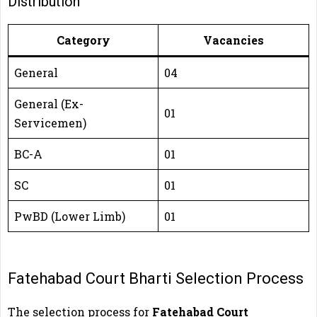
Distribution
Category
Vacancies
General
04
General (Ex-
01
Servicemen)
BC-A
01
SC
01
PwBD (Lower Limb)
01
Fatehabad Court Bharti Selection Process
The selection process for
Fatehabad Court