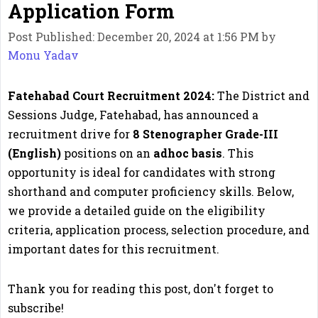
Application Form
Post Published: December 20, 2024 at 1:56 PM
by
Monu Yadav
Fatehabad Court Recruitment 2024:
The District and
Sessions Judge, Fatehabad, has announced a
recruitment drive for
8 Stenographer Grade-III
(English)
positions on an
adhoc basis
. This
opportunity is ideal for candidates with strong
shorthand and computer proficiency skills. Below,
we provide a detailed guide on the eligibility
criteria, application process, selection procedure, and
important dates for this recruitment.
Thank you for reading this post, don't forget to
subscribe!