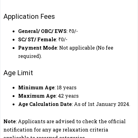
Application Fees
General/ OBC/ EWS
: ₹0/-
SC/ ST/ Female
: ₹0/-
Payment Mode
: Not applicable (No fee
required).
Age Limit
Minimum Age
: 18 years
Maximum Age
: 42 years
Age Calculation Date
: As of 1st January 2024.
Note
: Applicants are advised to check the official
notification for any age relaxation criteria
applicable to reserved categories.