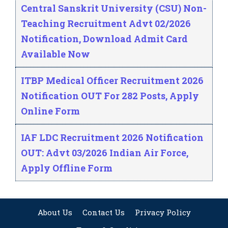
Central Sanskrit University (CSU) Non-
Teaching Recruitment Advt 02/2026
Notification, Download Admit Card
Available Now
ITBP Medical Officer Recruitment 2026
Notification OUT For 282 Posts, Apply
Online Form
IAF LDC Recruitment 2026 Notification
OUT: Advt 03/2026 Indian Air Force,
Apply Offline Form
About Us
Contact Us
Privacy Policy