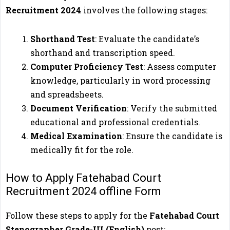
Recruitment 2024
involves the following stages:
Shorthand Test
: Evaluate the candidate’s
shorthand and transcription speed.
Computer Proficiency Test
: Assess computer
knowledge, particularly in word processing
and spreadsheets.
Document Verification
: Verify the submitted
educational and professional credentials.
Medical Examination
: Ensure the candidate is
medically fit for the role.
How to Apply Fatehabad Court
Recruitment 2024 offline Form
Follow these steps to apply for the
Fatehabad Court
Stenographer Grade-III (English)
post: