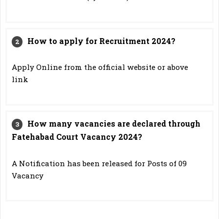
How to apply for Recruitment 2024?
Apply Online from the official website or above
link
How many vacancies are declared through
Fatehabad Court Vacancy 2024?
A Notification has been released for Posts of 09
Vacancy