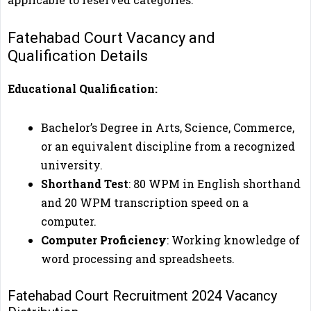
Fatehabad Court Vacancy and
Qualification Details
Educational Qualification:
Bachelor’s Degree in Arts, Science, Commerce,
or an equivalent discipline from a recognized
university.
Shorthand Test
: 80 WPM in English shorthand
and 20 WPM transcription speed on a
computer.
Computer Proficiency
: Working knowledge of
word processing and spreadsheets.
Fatehabad Court Recruitment 2024 Vacancy