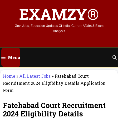
Skip
EXAMZY®
to
content
Govt Jobs, Education Updates Of India, Current Affairs & Exam
Analysis
Menu
Home
»
All Latest Jobs
»
Fatehabad Court
Recruitment 2024 Eligibility Details Application
Form
Fatehabad Court Recruitment
2024 Eligibility Details