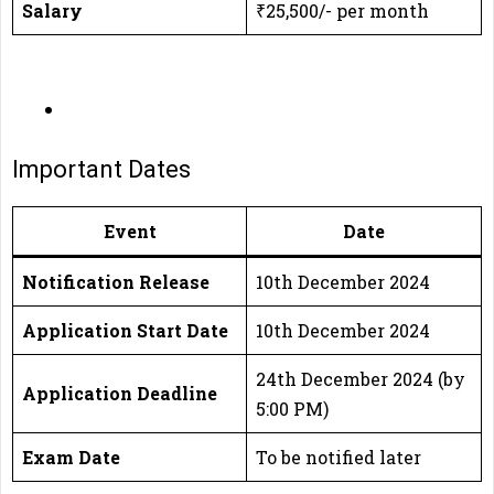
Salary
₹25,500/- per month
Important Dates
Event
Date
Notification Release
10th December 2024
Application Start Date
10th December 2024
24th December 2024 (by
Application Deadline
5:00 PM)
Exam Date
To be notified later