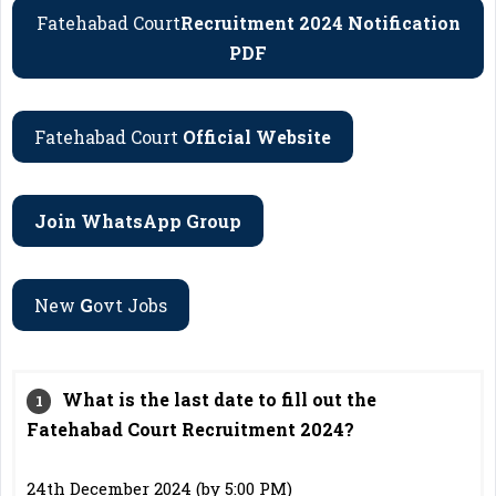
Fatehabad Court
Recruitment 2024 Notification
PDF
Fatehabad Court
Official Website
Join WhatsApp Group
New
G
Ovt Jobs
What is the last date to fill out the
Fatehabad Court Recruitment 2024?
24th December 2024 (by 5:00 PM)