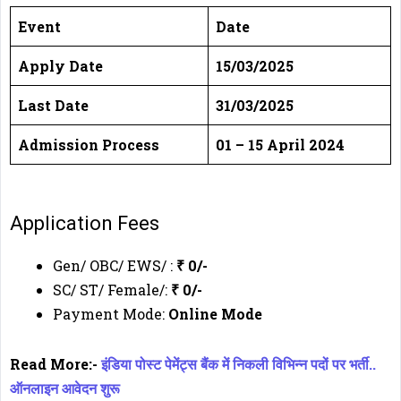
Event
Date
Apply Date
15/03/2025
Last Date
31/03/2025
Admission Process
01 – 15 April 2024
Application Fees
Gen/ OBC/ EWS/ :
₹ 0/-
SC/ ST/ Female/:
₹ 0/-
Payment Mode:
Online Mode
Read More:-
इंडिया पोस्ट पेमेंट्स बैंक में निकली विभिन्न पदों पर भर्ती..
ऑनलाइन आवेदन शुरू