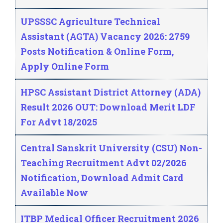
UPSSSC Agriculture Technical
Assistant (AGTA) Vacancy 2026: 2759
Posts Notification & Online Form,
Apply Online Form
HPSC Assistant District Attorney (ADA)
Result 2026 OUT: Download Merit LDF
For Advt 18/2025
Central Sanskrit University (CSU) Non-
Teaching Recruitment Advt 02/2026
Notification, Download Admit Card
Available Now
ITBP Medical Officer Recruitment 2026