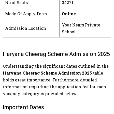
No of Seats
34271
Mode Of Apply Form
Online
Your Nears Private
Admission Location
School
Haryana Cheerag Scheme Admission 2025
Understanding the significant dates outlined in the
Haryana Cheerag Scheme Admission 2025
table
holds great importance. Furthermore, detailed
information regarding the application fee for each
vacancy category is provided below.
Important Dates