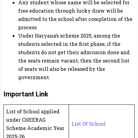
Any student whose name will be selected for
free education through lucky draw will be
admitted to the school after completion of the
process.
Under Haryana’s scheme 2025, among the
students selected in the first phase, if the
students do not get their admission done and
the seats remain vacant, then the second list
of seats will also be released by the
government.
Important Link
List of School applied
under CHEERAG
List Of School
Scheme Academic Year
2025-26