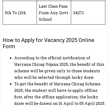
Last Class Pass
5th To 12th
From Any Govt
34271
School
How to Apply for Vacancy 2025 Online
Form
According to the official notification of
Haryana Chirag Yojana 2025, the benefit of this
scheme will be given only to those students
who will be selected through lucky draw.
To get the benefit of Haryana Chirag Scheme
2025, the student will have to apply offline
first, after the offline application, the lucky
draw will be drawn on 01 April to 05 April 2025.