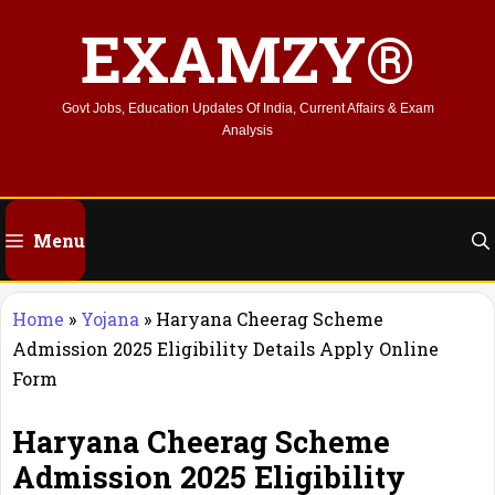
Skip
EXAMZY®
to
content
Govt Jobs, Education Updates Of India, Current Affairs & Exam
Analysis
Menu
Home
»
Yojana
»
Haryana Cheerag Scheme
Admission 2025 Eligibility Details Apply Online
Form
Haryana Cheerag Scheme
Admission 2025 Eligibility