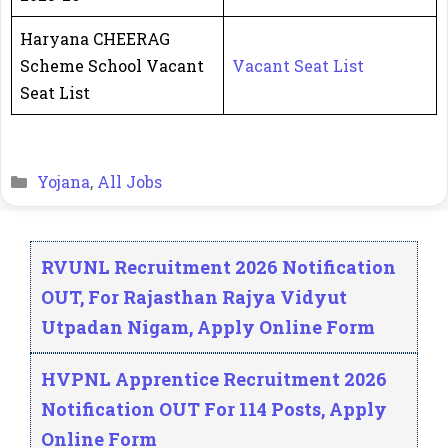
Haryana CHEERAG
Scheme School Vacant
Vacant Seat List
Seat List
Categories
Yojana
,
All Jobs
RVUNL Recruitment 2026 Notification
OUT, For Rajasthan Rajya Vidyut
Utpadan Nigam, Apply Online Form
HVPNL Apprentice Recruitment 2026
Notification OUT For 114 Posts, Apply
Online Form