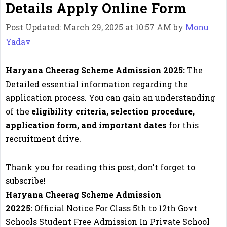
Details Apply Online Form
Post Updated: March 29, 2025 at 10:57 AM
by
Monu
Yadav
Haryana Cheerag Scheme Admission 2025:
The
Detailed essential information regarding the
application process. You can gain an understanding
of the
eligibility criteria, selection procedure,
application form, and important dates
for this
recruitment drive.
Thank you for reading this post, don't forget to
subscribe!
Haryana Cheerag Scheme Admission
20225:
Official Notice For Class 5th to 12th Govt
Schools Student Free Admission In Private School