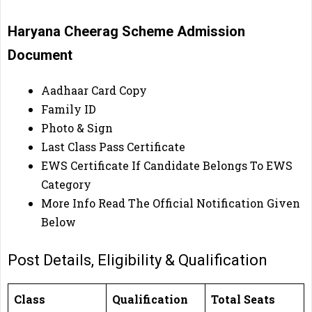
Haryana Cheerag Scheme Admission
Document
Aadhaar Card Copy
Family ID
Photo & Sign
Last Class Pass Certificate
EWS Certificate If Candidate Belongs To EWS
Category
More Info Read The Official Notification Given
Below
Post Details, Eligibility & Qualification
Class
Qualification
Total Seats