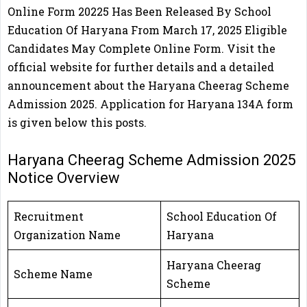
Online Form 20225 Has Been Released By School
Education Of Haryana From March 17, 2025 Eligible
Candidates May Complete Online Form. Visit the
official website for further details and a detailed
announcement about the Haryana Cheerag Scheme
Admission 2025. Application for Haryana 134A form
is given below this posts.
Haryana Cheerag Scheme Admission 2025
Notice Overview
Recruitment
School Education Of
Organization Name
Haryana
Haryana Cheerag
Scheme Name
Scheme