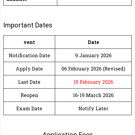
Important Dates
vent
Date
Notification Date
9 January 2026
Apply Date
06 February 2026 (Revised)
Last Date
15 February 2026
Reopen
16-19 March 2026
Exam Date
Notify Later
Application Fees