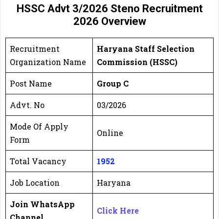
HSSC Advt 3/2026 Steno
Recruitment
2026
Overview
Recruitment
Haryana Staff Selection
Organization Name
Commission (HSSC)
Post Name
Group C
Advt. No
03/2026
Mode Of Apply
Online
Form
Total Vacancy
1952
Job Location
Haryana
Join WhatsApp
Click Here
Channel