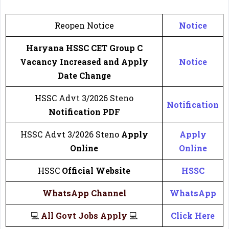
Reopen Notice
Notice
Haryana HSSC CET Group C
Vacancy Increased and Apply
Notice
Date Change
HSSC Advt 3/2026 Steno
Notification
Notification
PDF
HSSC Advt 3/2026 Steno
Apply
Apply
Online
Online
HSSC
Official Website
HSSC
WhatsApp Channel
WhatsApp
💻
All Govt Jobs Apply
💻
Click Here