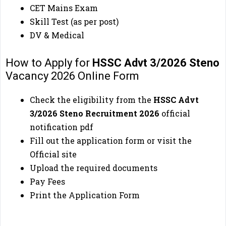
CET Mains Exam
Skill Test (as per post)
DV & Medical
How to Apply for
HSSC Advt 3/2026 Steno
Vacancy 2026 Online Form
Check the eligibility from the
HSSC Advt
3/2026 Steno
Recruitment 2026
official
notification pdf
Fill out the application form or visit the
Official site
Upload the required documents
Pay Fees
Print the Application Form
🔔
Important Link
🔔