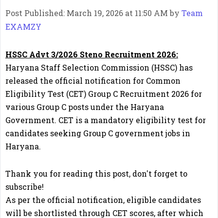
Post Published: March 19, 2026 at 11:50 AM
by
Team
EXAMZY
HSSC Advt 3/2026 Steno Recruitment 2026:
Haryana Staff Selection Commission (HSSC) has
released the official notification for Common
Eligibility Test (CET) Group C Recruitment 2026 for
various Group C posts under the Haryana
Government. CET is a mandatory eligibility test for
candidates seeking Group C government jobs in
Haryana.
Thank you for reading this post, don't forget to
subscribe!
As per the official notification, eligible candidates
will be shortlisted through CET scores, after which