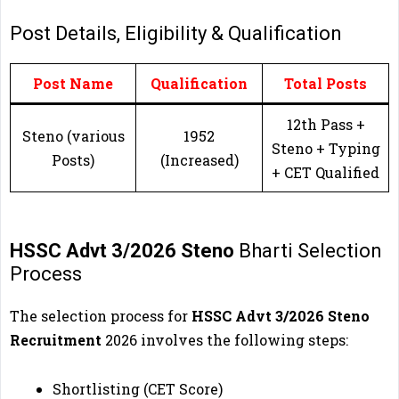
Post Details, Eligibility & Qualification
Post Name
Qualification
Total Posts
12th Pass +
Steno (various
1952
Steno + Typing
Posts)
(Increased)
+ CET Qualified
HSSC Advt 3/2026 Steno
Bharti Selection
Process
The selection process for
HSSC Advt 3/2026 Steno
Recruitment
2026 involves the following steps:
Shortlisting (CET Score)