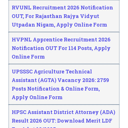
RVUNL Recruitment 2026 Notification
OUT, For Rajasthan Rajya Vidyut
Utpadan Nigam, Apply Online Form
HVPNL Apprentice Recruitment 2026
Notification OUT For 114 Posts, Apply
Online Form
UPSSSC Agriculture Technical
Assistant (AGTA) Vacancy 2026: 2759
Posts Notification & Online Form,
Apply Online Form
HPSC Assistant District Attorney (ADA)
Result 2026 OUT: Download Merit LDF