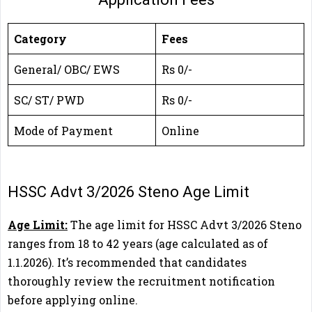
Category
Fees
General/ OBC/ EWS
Rs 0/-
SC/ ST/ PWD
Rs 0/-
Mode of Payment
Online
HSSC Advt 3/2026 Steno Age Limit
Age Limit:
The age limit for HSSC Advt 3/2026 Steno
ranges from 18 to 42 years (age calculated as of
1.1.2026). It’s recommended that candidates
thoroughly review the recruitment notification
before applying online.