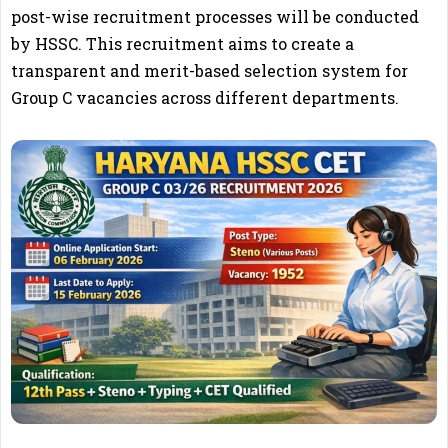
post-wise recruitment processes will be conducted
by HSSC. This recruitment aims to create a
transparent and merit-based selection system for
Group C vacancies across different departments.