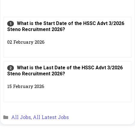
What is the Start Date of the HSSC Advt 3/2026
Steno Recruitment 2026?
02 February 2026
What is the Last Date of the HSSC Advt 3/2026
Steno Recruitment 2026?
15 February 2026
Categories
All Jobs
,
All Latest Jobs