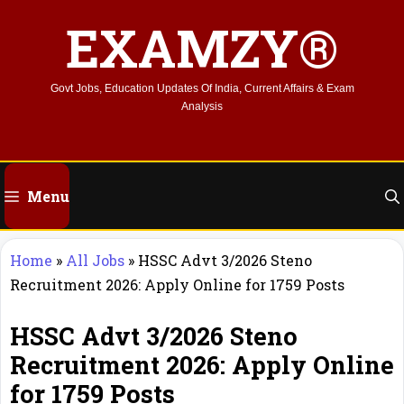
Skip
EXAMZY®
to
content
Govt Jobs, Education Updates Of India, Current Affairs & Exam
Analysis
Menu
Home
»
All Jobs
»
HSSC Advt 3/2026 Steno
Recruitment 2026: Apply Online for 1759 Posts
HSSC Advt 3/2026 Steno
Recruitment 2026: Apply Online
for 1759 Posts