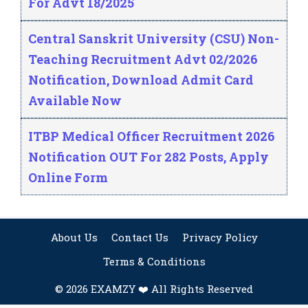
For Advt 18/2025
Central Sanskrit University (CSU) Non-
Teaching Recruitment Advt 02/2026
Notification, Download Admit Card
Available Now
ITBP Medical Officer Recruitment 2026
Notification OUT For 282 Posts, Apply
Online Form
About Us
Contact Us
Privacy Policy
Terms & Conditions
© 2026 EXAMZY ❤️ All Rights Reserved