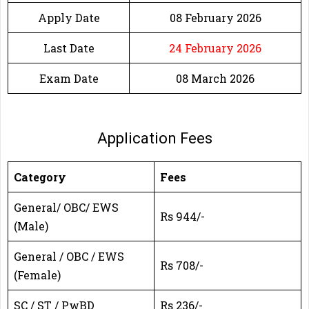
Apply Date
08 February 2026
Last Date
24 February 2026
Exam Date
08 March 2026
Application Fees
Category
Fees
General/ OBC/ EWS
Rs 944/-
(Male)
General / OBC / EWS
Rs 708/-
(Female)
SC / ST / PwBD
Rs 236/-