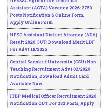
UPSSSC Agriculture Technical
Assistant (AGTA) Vacancy 2026: 2759
Posts Notification & Online Form,
Apply Online Form
HPSC Assistant District Attorney (ADA)
Result 2026 OUT: Download Merit LDF
For Advt 18/2025
Central Sanskrit University (CSU) Non-
Teaching Recruitment Advt 02/2026
Notification, Download Admit Card
Available Now
ITBP Medical Officer Recruitment 2026
Notification OUT For 282 Posts, Apply