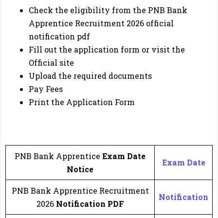
Check the eligibility from the PNB Bank
Apprentice Recruitment 2026
official
notification pdf
Fill out the application form or visit the
Official site
Upload the required documents
Pay Fees
Print the Application Form
🔔
Important Link
🔔
PNB Bank Apprentice
Exam Date
Exam Date
Notice
PNB Bank Apprentice Recruitment
Notification
2026
Notification
PDF