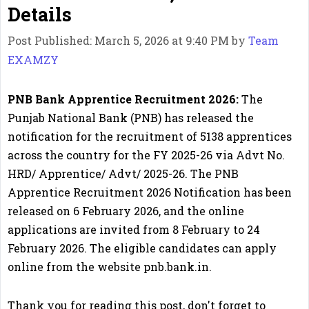
Details
Post Published: March 5, 2026 at 9:40 PM
by
Team
EXAMZY
PNB Bank Apprentice Recruitment 2026:
The
Punjab National Bank (PNB) has released the
notification for the recruitment of 5138 apprentices
across the country for the FY 2025-26 via Advt No.
HRD/ Apprentice/ Advt/ 2025-26. The PNB
Apprentice Recruitment 2026 Notification has been
released on 6 February 2026, and the online
applications are invited from 8 February to 24
February 2026. The eligible candidates can apply
online from the website pnb.bank.in.
Thank you for reading this post, don't forget to