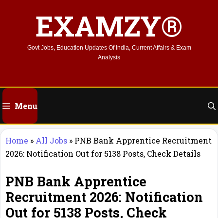
Skip
EXAMZY®
to
content
Govt Jobs, Education Updates Of India, Current Affairs & Exam
Analysis
Menu
Home
»
All Jobs
»
PNB Bank Apprentice Recruitment
2026: Notification Out for 5138 Posts, Check Details
PNB Bank Apprentice
Recruitment 2026: Notification
Out for 5138 Posts, Check