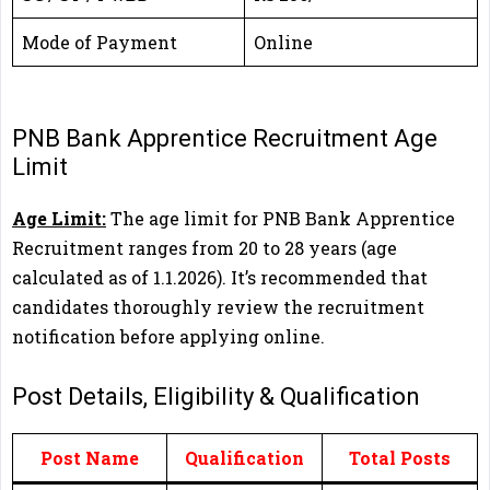
Mode of Payment
Online
PNB Bank Apprentice Recruitment Age
Limit
Age Limit:
The age limit for PNB Bank Apprentice
Recruitment ranges from 20 to 28 years (age
calculated as of 1.1.2026). It’s recommended that
candidates thoroughly review the recruitment
notification before applying online.
Post Details, Eligibility & Qualification
Post Name
Qualification
Total Posts