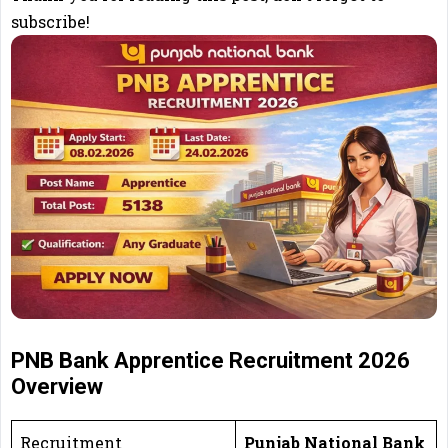
subscribe!
PNB Bank Apprentice Recruitment 2026
Overview
Recruitment
Punjab National Bank