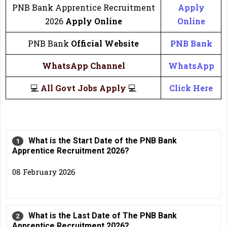
PNB Bank Apprentice Recruitment
Apply
2026
Apply Online
Online
PNB Bank
Official Website
PNB Bank
WhatsApp Channel
WhatsApp
💻
All Govt Jobs Apply
💻
Click Here
What is the Start Date of the PNB Bank
Apprentice Recruitment 2026?
08 February 2026
What is the Last Date of The PNB Bank
Apprentice Recruitment 2026?