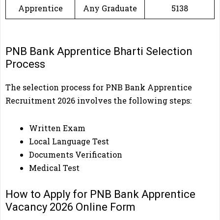
Apprentice
Any Graduate
5138
PNB Bank Apprentice Bharti Selection
Process
The selection process for PNB Bank Apprentice
Recruitment 2026 involves the following steps:
Written Exam
Local Language Test
Documents Verification
Medical Test
How to Apply for PNB Bank Apprentice
Vacancy 2026 Online Form