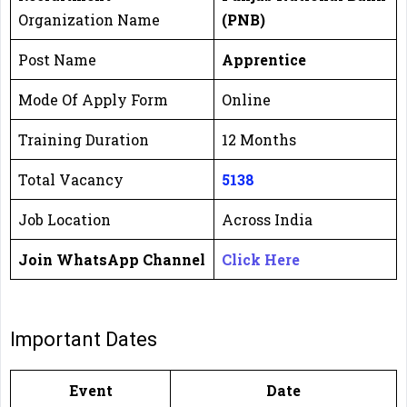
Organization Name
(PNB)
Post Name
Apprentice
Mode Of Apply Form
Online
Training Duration
12 Months
Total Vacancy
5138
Job Location
Across India
Join WhatsApp Channel
Click Here
Important Dates
Event
Date