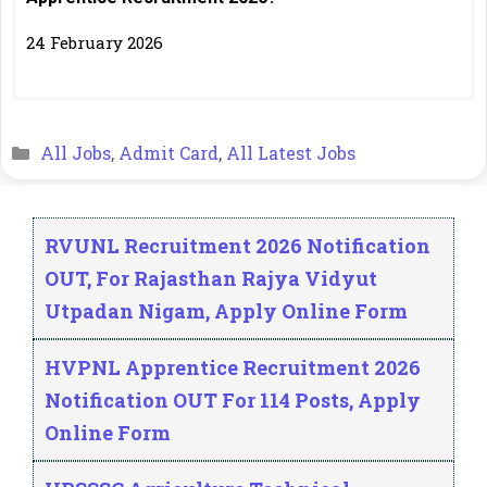
24 February 2026
Categories
All Jobs
,
Admit Card
,
All Latest Jobs
RVUNL Recruitment 2026 Notification
OUT, For Rajasthan Rajya Vidyut
Utpadan Nigam, Apply Online Form
HVPNL Apprentice Recruitment 2026
Notification OUT For 114 Posts, Apply
Online Form