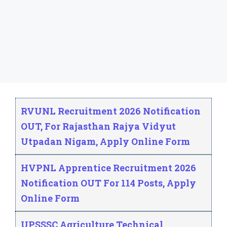
Read More
Page
Page
Page
→
RVUNL Recruitment 2026 Notification
OUT, For Rajasthan Rajya Vidyut
Utpadan Nigam, Apply Online Form
HVPNL Apprentice Recruitment 2026
Notification OUT For 114 Posts, Apply
Online Form
UPSSSC Agriculture Technical