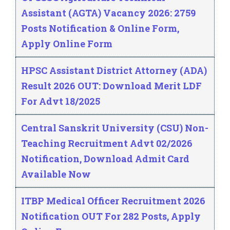
Assistant (AGTA) Vacancy 2026: 2759
Posts Notification & Online Form,
Apply Online Form
HPSC Assistant District Attorney (ADA)
Result 2026 OUT: Download Merit LDF
For Advt 18/2025
Central Sanskrit University (CSU) Non-
Teaching Recruitment Advt 02/2026
Notification, Download Admit Card
Available Now
ITBP Medical Officer Recruitment 2026
Notification OUT For 282 Posts, Apply