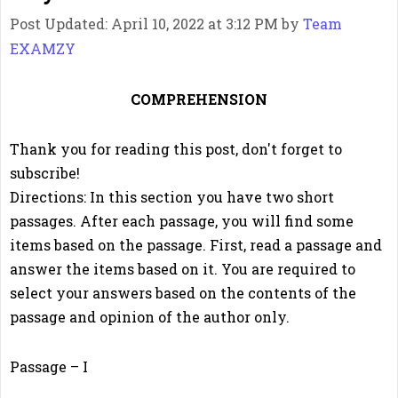
Post Updated: April 10, 2022 at 3:12 PM
by
Team
EXAMZY
COMPREHENSION
Thank you for reading this post, don't forget to
subscribe!
Directions: In this section you have two short
passages. After each passage, you will find some
items based on the passage. First, read a passage and
answer the items based on it. You are required to
select your answers based on the contents of the
passage and opinion of the author only.
Passage – I