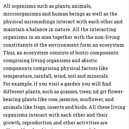
All organisms such as plants, animals,
microorganisms and human beings as well as the
physical surroundings interact with each other and
maintain a balance in nature. All the interacting
organisms in an area together with the non-living
constituents of the environment form an ecosystem.
Thus, an ecosystem consists of biotic components
comprising living organisms and abiotic
components comprising physical factors like
temperature, rainfall, wind, soil and minerals.
For example, if you visit a garden you will find
different plants, such as grasses, trees; nd git flower-
bearing plants like rose, jasmine, sunflower; and
animals like frogs, insects and birds. All these living
organisms interact with each other and their
growth, reproduction and other activities are