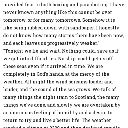
provided fear in both boxing and parachuting. I have
never known anything like this cannot be over
tomorrow, or for many tomorrows. Somehow it is
like being rubbed down with sandpaper. I honestly
do not know how many storms there have been now,
and each leaves us progressively weaker.’
“Tonight we lie and wait. Nothing could. save us if
we get into difficulties. No ship. could get us off
these seas even if it arrived in time. We are
completely in God’s hands, at the mercy of the
weather. All night the wind screams louder and
louder, and the sound of the sea grows. We talk of
many things the night train to Scotland, the many
things we’ve done, and slowly we are overtaken by
an enormous feeling of humility and a desire to
return to try and live a better life. The weather
reached a climax at 0300 and then declined rapidly.