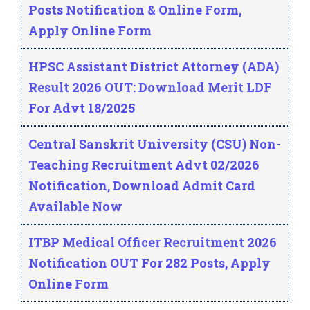
Posts Notification & Online Form,
Apply Online Form
HPSC Assistant District Attorney (ADA)
Result 2026 OUT: Download Merit LDF
For Advt 18/2025
Central Sanskrit University (CSU) Non-
Teaching Recruitment Advt 02/2026
Notification, Download Admit Card
Available Now
ITBP Medical Officer Recruitment 2026
Notification OUT For 282 Posts, Apply
Online Form