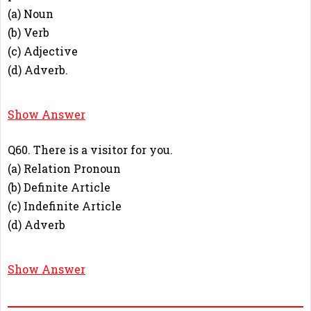
(a) Noun
(b) Verb
(c) Adjective
(d) Adverb.
C
Show Answer
Q60. There is a visitor for you.
(a) Relation Pronoun
(b) Definite Article
(c) Indefinite Article
(d) Adverb
C
Show Answer