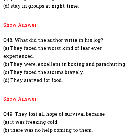
(d) stay in groups at night-time.
C
Show Answer
Q48. What did the author write in his log?
(a) They faced the worst kind of fear ever
experienced.
(b) They were, excellent in boxing and parachuting.
(c) They faced the storms bravely.
(d) They starved for food.
A
Show Answer
Q49. They lost all hope of survival because
(a) it was freezing cold.
(b) there was no help coming to them.