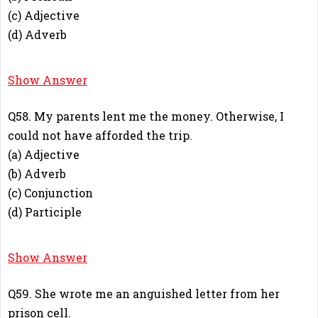
(c) Adjective
(d) Adverb
B
Show Answer
Q58. My parents lent me the money. Otherwise, I
could not have afforded the trip.
(a) Adjective
(b) Adverb
(c) Conjunction
(d) Participle
C
Show Answer
Q59. She wrote me an anguished letter from her
prison cell.