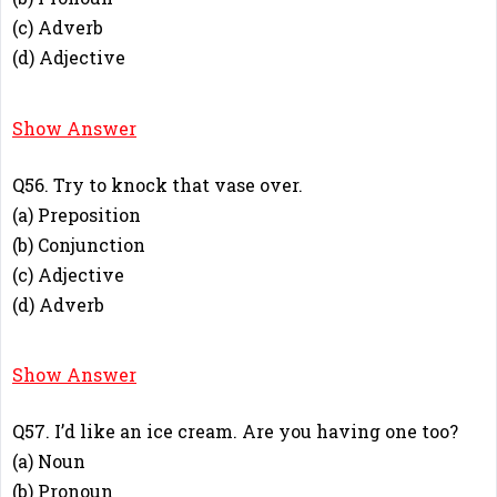
(c) Adverb
(d) Adjective
A
Show Answer
Q56. Try to knock that vase over.
(a) Preposition
(b) Conjunction
(c) Adjective
(d) Adverb
D
Show Answer
Q57. I’d like an ice cream. Are you having one too?
(a) Noun
(b) Pronoun