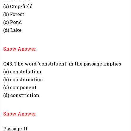
(a) Crop-field
(b) Forest
(c) Pond
(d) Lake
A
Show Answer
Q45. The word ‘constituent’ in the passage implies
(a) constellation.
(b) consternation.
(c) component.
(d) constriction.
C
Show Answer
Passage-II