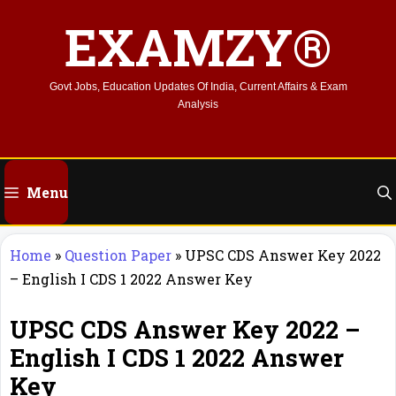
Skip
EXAMZY®
to
content
Govt Jobs, Education Updates Of India, Current Affairs & Exam
Analysis
Menu
Home
»
Question Paper
»
UPSC CDS Answer Key 2022
– English I CDS 1 2022 Answer Key
UPSC CDS Answer Key 2022 –
English I CDS 1 2022 Answer
Key