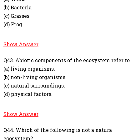
(b) Bacteria
(c) Grasses
(d) Frog
A
Show Answer
Q43. Abiotic components of the ecosystem refer to
(a) living organisms.
(b) non-living organisms.
(c) natural surroundings.
(d) physical factors.
D
Show Answer
Q44. Which of the following is not a natura
ecosystem?