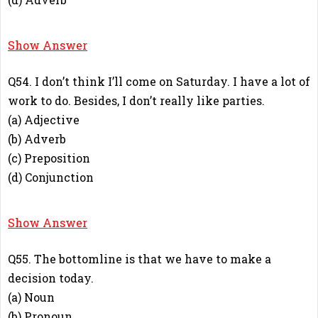
C
Show Answer
Q54. I don’t think I’ll come on Saturday. I have a lot of
work to do. Besides, I don’t really like parties.
(a) Adjective
(b) Adverb
(c) Preposition
(d) Conjunction
B
Show Answer
Q55. The bottomline is that we have to make a
decision today.
(a) Noun
(b) Pronoun