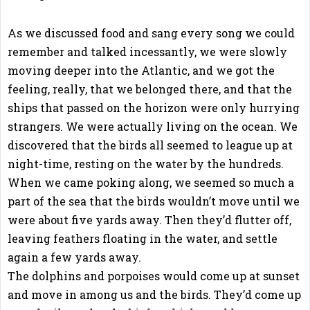
As we discussed food and sang every song we could
remember and talked incessantly, we were slowly
moving deeper into the Atlantic, and we got the
feeling, really, that we belonged there, and that the
ships that passed on the horizon were only hurrying
strangers. We were actually living on the ocean. We
discovered that the birds all seemed to league up at
night-time, resting on the water by the hundreds.
When we came poking along, we seemed so much a
part of the sea that the birds wouldn’t move until we
were about five yards away. Then they’d flutter off,
leaving feathers floating in the water, and settle
again a few yards away.
The dolphins and porpoises would come up at sunset
and move in among us and the birds. They’d come up