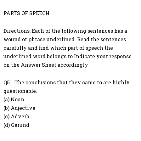
PARTS OF SPEECH
Directions: Each of the following sentences has a
wound or phrase underlined. Read the sentences
carefully and find which part of speech the
underlined word belongs to Indicate your response
on the Answer Sheet accordingly
Q51. The conclusions that they came to are highly
questionable.
(a) Noun
(b) Adjective
(c) Adverb
(d) Gerund