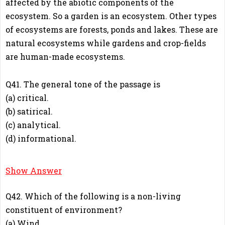
affected by the abiotic components of the
ecosystem. So a garden is an ecosystem. Other types
of ecosystems are forests, ponds and lakes. These are
natural ecosystems while gardens and crop-fields
are human-made ecosystems.
Q41. The general tone of the passage is
(a) critical.
(b) satirical.
(c) analytical.
(d) informational.
D
Show Answer
Q42. Which of the following is a non-living
constituent of environment?
(a) Wind