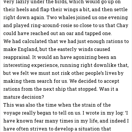
very lazily under the birds, which would go up on
their heels and flap their wings a bit, and then settle
right down again. Two whales joined us one evening
and played ring-around-rosie so close to us that Chay
could have reached out an oar and tapped one.
We had calculated that we had just enough rations to
make England, but the easterly winds caused
reappraisal. It would an have agonizing been an
interesting experience, running right downlike that,
but we felt we must not risk other people’s lives by
making them search for us. We decided to accept
rations from the next ship that stopped. Was it a
mature decision?
This was also the time when the strain of the
voyage really began to tell on us. I wrote in my log: ‘I
have known fear many times in my life, and indeed I
have often striven to develop a situation that