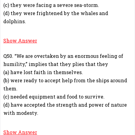
(c) they were facing a severe sea-storm.
(d) they were frightened by the whales and
dolphins.
C
Show Answer
Q50. “We are overtaken by an enormous feeling of
humility,” implies that they plies that they
(a) have lost faith in themselves.
(b) were ready to accept help from the ships around
them.
(c) needed equipment and food to survive.
(d) have accepted the strength and power of nature
with modesty.
D
Show Answer