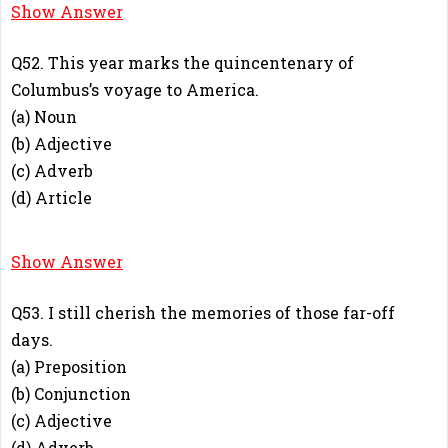
B
Show Answer
Q52. This year marks the quincentenary of
Columbus’s voyage to America.
(a) Noun
(b) Adjective
(c) Adverb
(d) Article
A
Show Answer
Q53. I still cherish the memories of those far-off
days.
(a) Preposition
(b) Conjunction
(c) Adjective
(d) Adverb