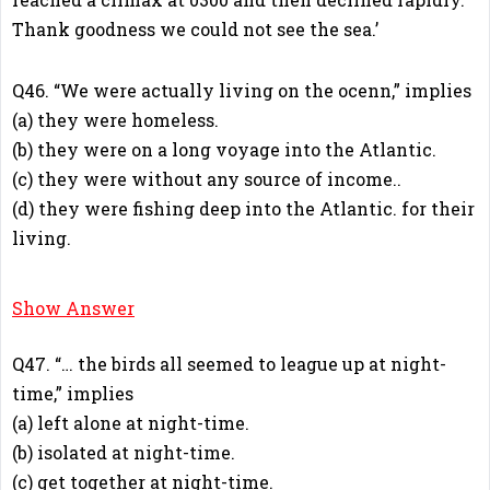
Thank goodness we could not see the sea.’
Q46. “We were actually living on the ocenn,” implies
(a) they were homeless.
(b) they were on a long voyage into the Atlantic.
(c) they were without any source of income..
(d) they were fishing deep into the Atlantic. for their
living.
B
Show Answer
Q47. “… the birds all seemed to league up at night-
time,” implies
(a) left alone at night-time.
(b) isolated at night-time.
(c) get together at night-time.