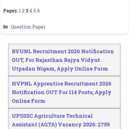
Pages:
1
2
3
4
5
6
Categories
Question Paper
RVUNL Recruitment 2026 Notification
OUT, For Rajasthan Rajya Vidyut
Utpadan Nigam, Apply Online Form
HVPNL Apprentice Recruitment 2026
Notification OUT For 114 Posts, Apply
Online Form
UPSSSC Agriculture Technical
Assistant (AGTA) Vacancy 2026: 2759