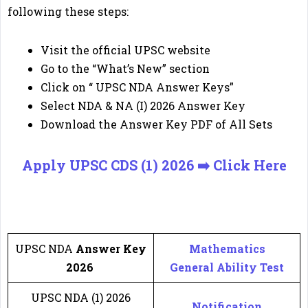
following these steps:
Visit the official UPSC website
Go to the “What’s New” section
Click on “ UPSC NDA Answer Keys”
Select NDA & NA (I) 2026 Answer Key
Download the Answer Key PDF of All Sets
Apply UPSC CDS (1) 2026 ➡️ Click Here
🔔
Important Link
🔔
UPSC NDA
Answer Key
Mathematics
2026
General Ability Test
UPSC NDA (1) 2026
Notification