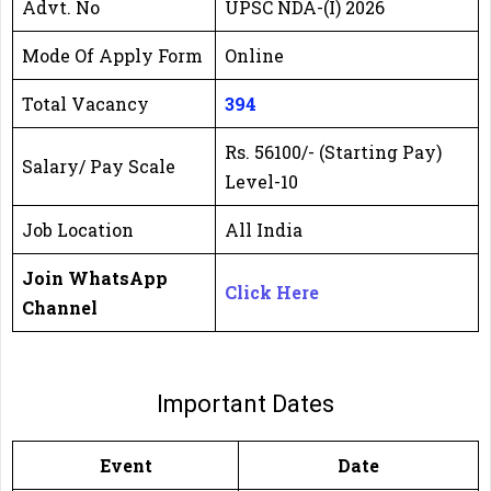
Advt. No
UPSC NDA-(I) 2026
Mode Of Apply Form
Online
Total Vacancy
394
Rs. 56100/- (Starting Pay)
Salary/ Pay Scale
Level-10
Job Location
All India
Join WhatsApp
Click Here
Channel
Important Dates
Event
Date