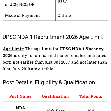
Rs 0/-
of JCO, NCO, OR
Mode of Payment
Online
UPSC NDA 1 Recruitment 2026 Age Limit
Age Limit:
The age limit for
UPSC NDA 1 Vacancy
2026
is only for unmarried male/ female candidates
born not earlier than 01st Jul 2007 and not later than
01st July 2010 are eligible.
Post Details, Eligibility & Qualification
Post Name
Qualification
Total Posts
NDA
12th Pass
394