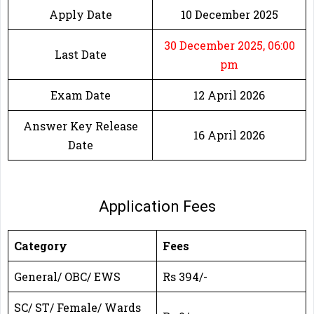
Apply Date
10 December 2025
30 December 2025, 06:00
Last Date
pm
Exam Date
12 April 2026
Answer Key Release
16 April 2026
Date
Application Fees
Category
Fees
General/ OBC/ EWS
Rs 394/-
SC/ ST/ Female/ Wards