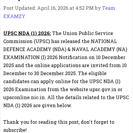
Post Updated: April 16, 2026 at 4:52 PM
by
Team
EXAMZY
UPSC NDA (1) 2026:
The Union Public Service
Commission (UPSC) has released the NATIONAL
DEFENCE ACADEMY (NDA) & NAVAL ACADEMY (NA)
EXAMINATION (I) 2026 Notification on 10 December
2025 and the online applications are invited from 10
December to 30 December 2025. The eligible
candidates can apply online for the UPSC NDA (1)
2026 Examination from the website upsc.gov.in or
upsconline.nic.in. All the details related to the UPSC
NDA (1) 2026 are given below.
Thank you for reading this post, don't forget to
subscribe!