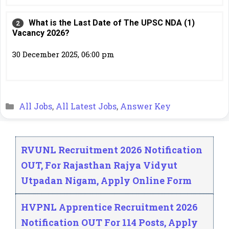
What is the Last Date of The UPSC NDA (1)
Vacancy 2026?
30 December 2025, 06:00 pm
Categories
All Jobs
,
All Latest Jobs
,
Answer Key
RVUNL Recruitment 2026 Notification
OUT, For Rajasthan Rajya Vidyut
Utpadan Nigam, Apply Online Form
HVPNL Apprentice Recruitment 2026
Notification OUT For 114 Posts, Apply