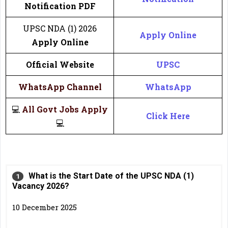
Notification PDF
UPSC NDA (1) 2026
Apply Online
Apply Online
Official Website
UPSC
WhatsApp Channel
WhatsApp
💻
All Govt Jobs Apply
Click Here
💻
What is the Start Date of the UPSC NDA (1)
Vacancy 2026?
10 December 2025