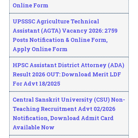
Online Form
UPSSSC Agriculture Technical
Assistant (AGTA) Vacancy 2026: 2759
Posts Notification & Online Form,
Apply Online Form
HPSC Assistant District Attorney (ADA)
Result 2026 OUT: Download Merit LDF
For Advt 18/2025
Central Sanskrit University (CSU) Non-
Teaching Recruitment Advt 02/2026
Notification, Download Admit Card
Available Now