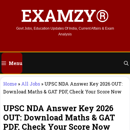
Skip
EXAMZY®
to
content
Govt Jobs, Education Updates Of India, Current Affairs & Exam
Analysis
Menu
Home
»
All Jobs
»
UPSC NDA Answer Key 2026 OUT:
Download Maths & GAT PDF, Check Your Score Now
UPSC NDA Answer Key 2026
OUT: Download Maths & GAT
PDF, Check Your Score Now