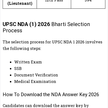
(Lieutenant)
UPSC NDA (1) 2026
Bharti Selection
Process
The selection process for UPSC NDA 1 2026
involves
the following steps:
Written Exam
SSB
Document Verification
Medical Examination
How To Download the NDA Answer Key 2026
Candidates can download the answer key by