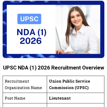
UPSC NDA (1) 2026 Recruitment Overview
Recruitment
Union Public Service
Organization Name
Commission (UPSC)
Post Name
Lieutenant